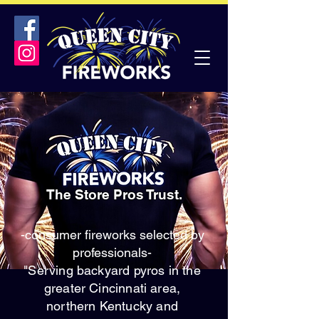
The Store Pros Trust.
-consumer fireworks selected by
professionals-
"Serving backyard pyros in the
greater Cincinnati area,
northern Kentucky and