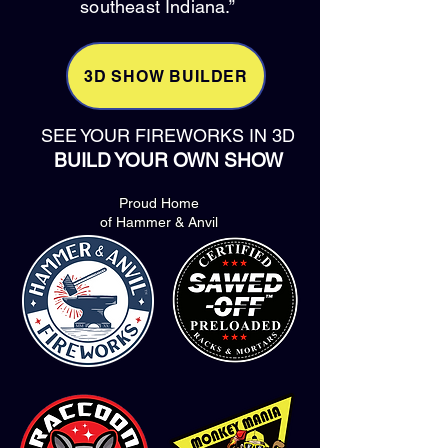
southeast Indiana.”
3D SHOW BUILDER
SEE YOUR FIREWORKS IN 3D
BUILD YOUR OWN SHOW
Proud Home
of Hammer & Anvil