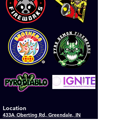
Location
433A Oberting Rd, Greendale, IN
47025
4th July Season Hours: 9am to 9pm
Saturday11 AM–7 PM