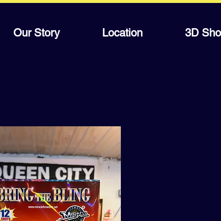
Our Story
Location
3D Sho