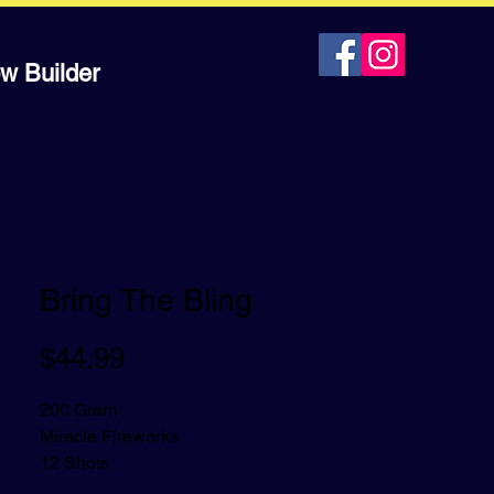
w Builder
Bring The Bling
Price
$44.99
200 Gram
Miracle Fireworks
12 Shots
Dramatically neon color cake with