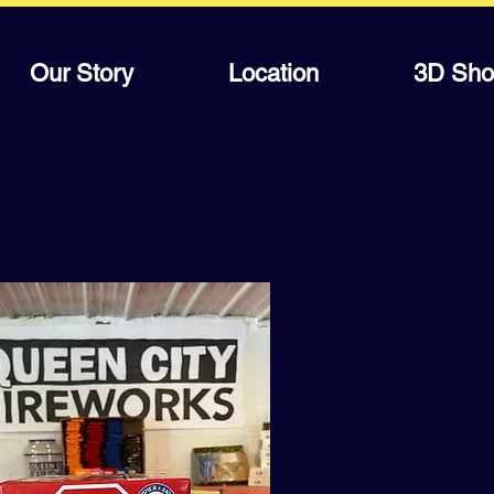
Our Story
Location
3D Sho