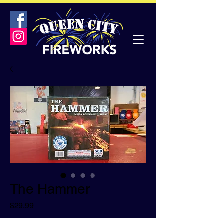
The Hammer
Price
$29.99