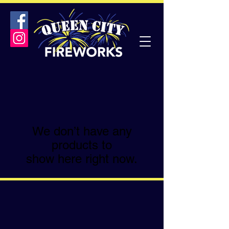
We don’t have any
products to
show here right now.