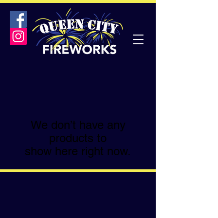
We don’t have any
products to
show here right now.